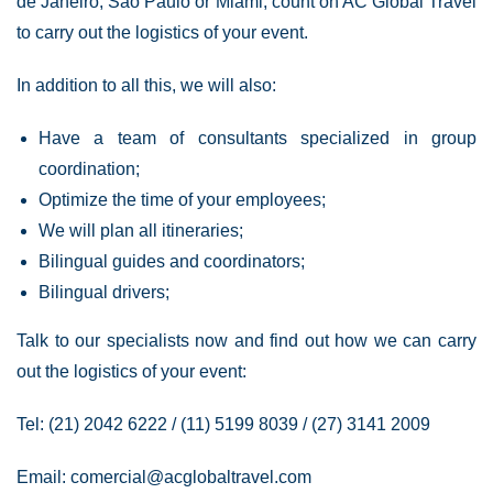
de Janeiro, São Paulo or Miami, count on AC Global Travel
to carry out the logistics of your event.
In addition to all this, we will also:
Have a team of consultants specialized in group
coordination;
Optimize the time of your employees;
We will plan all itineraries;
Bilingual guides and coordinators;
Bilingual drivers;
Talk to our specialists now and find out how we can carry
out the logistics of your event:
Tel: (21) 2042 6222 / (11) 5199 8039 / (27) 3141 2009
Email:
comercial@acglobaltravel.com