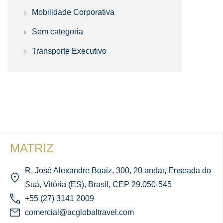
Mobilidade Corporativa
Sem categoria
Transporte Executivo
MATRIZ
R. José Alexandre Buaiz, 300, 20 andar, Enseada do
Suá, Vitória (ES), Brasil, CEP 29.050-545
+55 (27) 3141 2009
comercial@acglobaltravel.com