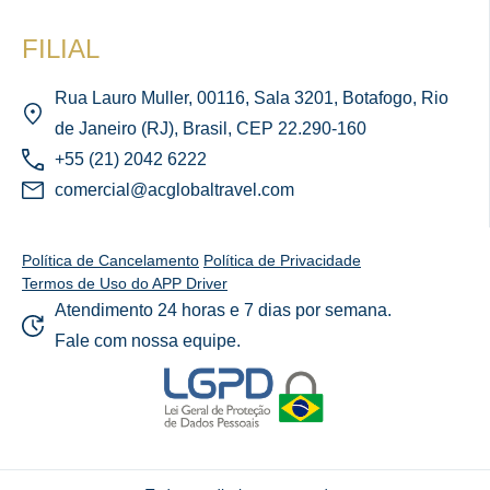
FILIAL
Rua Lauro Muller, 00116, Sala 3201, Botafogo, Rio
de Janeiro (RJ), Brasil, CEP 22.290-160
+55 (21) 2042 6222
comercial@acglobaltravel.com
Política de Cancelamento
Política de Privacidade
Termos de Uso do APP Driver
Atendimento 24 horas e 7 dias por semana.
Fale com nossa equipe.