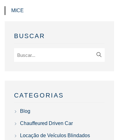
MICE
BUSCAR
CATEGORIAS
Blog
Chauffeured Driven Car
Locação de Veículos Blindados