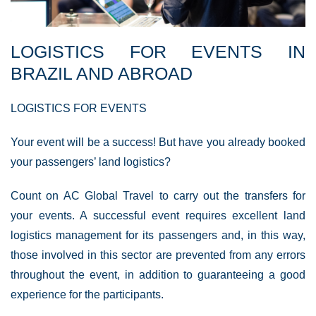
LOGISTICS FOR EVENTS IN
BRAZIL AND ABROAD
LOGISTICS FOR EVENTS
Your event will be a success! But have you already booked
your passengers’ land logistics?
Count on AC Global Travel to carry out the transfers for
your events. A successful event requires excellent land
logistics management for its passengers and, in this way,
those involved in this sector are prevented from any errors
throughout the event, in addition to guaranteeing a good
experience for the participants.