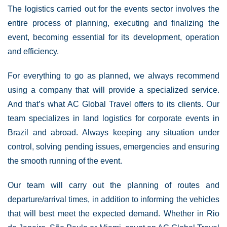
The logistics carried out for the events sector involves the
entire process of planning, executing and finalizing the
event, becoming essential for its development, operation
and efficiency.
For everything to go as planned, we always recommend
using a company that will provide a specialized service.
And that’s what AC Global Travel offers to its clients. Our
team specializes in land logistics for corporate events in
Brazil and abroad. Always keeping any situation under
control, solving pending issues, emergencies and ensuring
the smooth running of the event.
Our team will carry out the planning of routes and
departure/arrival times, in addition to informing the vehicles
that will best meet the expected demand. Whether in Rio